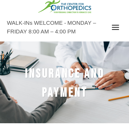
Skip
to
content
WALK-INs WELCOME - MONDAY –
FRIDAY 8:00 AM – 4:00 PM
INSURANCE AND
PAYMENT