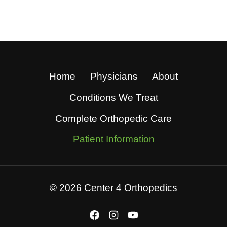
Home
Physicians
About
Conditions We Treat
Complete Orthopedic Care
Patient Information
© 2026 Center 4 Orthopedics