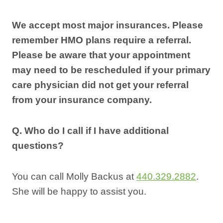
We accept most major insurances. Please
remember HMO plans require a referral.
Please be aware that your appointment
may need to be rescheduled if your primary
care physician did not get your referral
from your insurance company.
Q. Who do I call if I have additional
questions?
You can call Molly Backus at
440.329.2882
.
She will be happy to assist you.